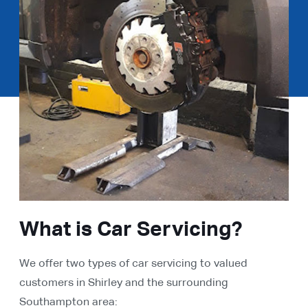
What is Car Servicing?
We offer two types of car servicing to valued
customers in Shirley and the surrounding
Southampton area: