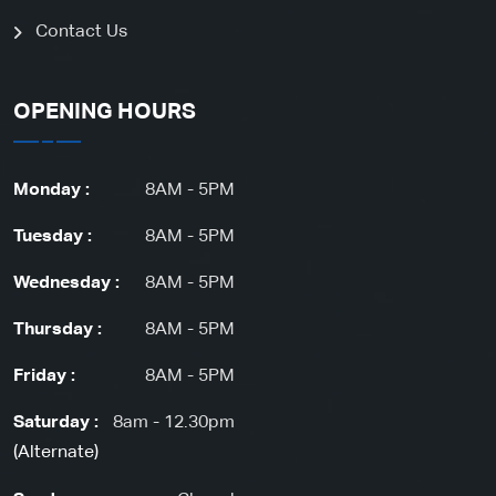
Contact Us
OPENING HOURS
Monday :
8AM - 5PM
Tuesday :
8AM - 5PM
Wednesday :
8AM - 5PM
Thursday :
8AM - 5PM
Friday :
8AM - 5PM
Saturday :
8am - 12.30pm
(Alternate)