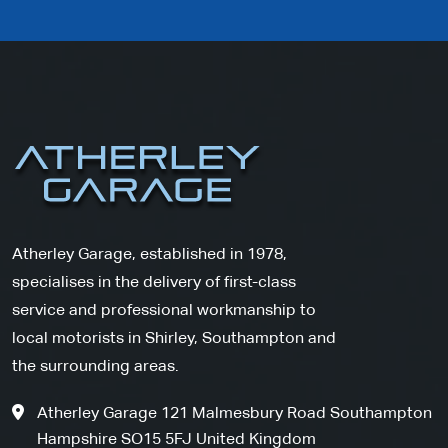
Atherley Garage, established in 1978,
specialises in the delivery of first-class
service and professional workmanship to
local motorists in Shirley, Southampton and
the surrounding areas.
Atherley Garage 121 Malmesbury Road Southampton
Hampshire SO15 5FJ United Kingdom