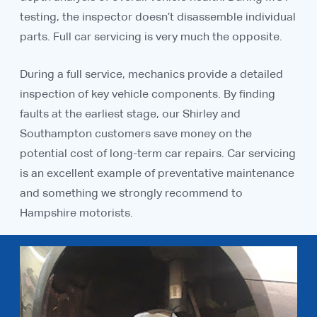
testing, the inspector doesn’t disassemble individual
parts. Full car servicing is very much the opposite.
During a full service, mechanics provide a detailed
inspection of key vehicle components. By finding
faults at the earliest stage, our Shirley and
Southampton customers save money on the
potential cost of long-term car repairs. Car servicing
is an excellent example of preventative maintenance
and something we strongly recommend to
Hampshire motorists.